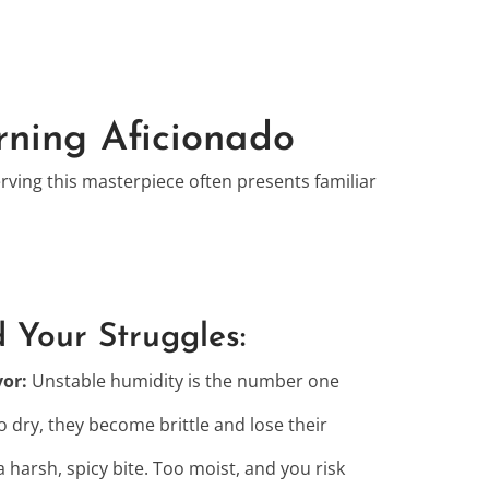
rning Aficionado
erving this masterpiece often presents familiar
 Your Struggles:
vor:
Unstable humidity is the number one
 dry, they become brittle and lose their
a harsh, spicy bite. Too moist, and you risk