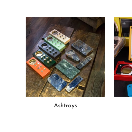
Ashtrays