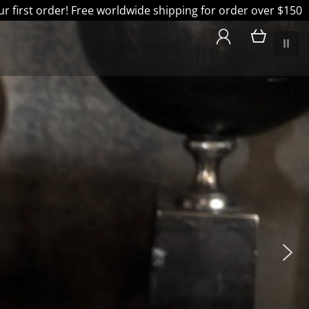
 first order! Free worldwide shipping for order over $150