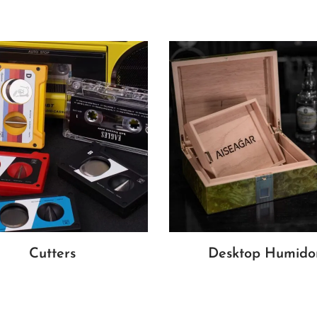
Cutters
Desktop Humido