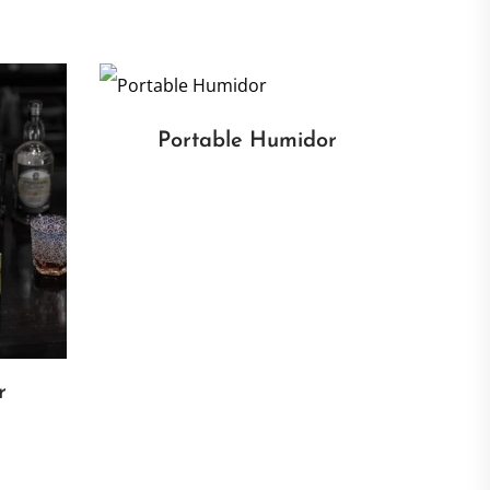
Portable Humidor
r