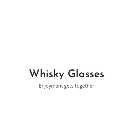
Whisky Glasses
Enjoyment gets together
-19%
-25%