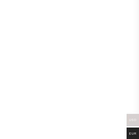
-20%
-18%
USD
EUR