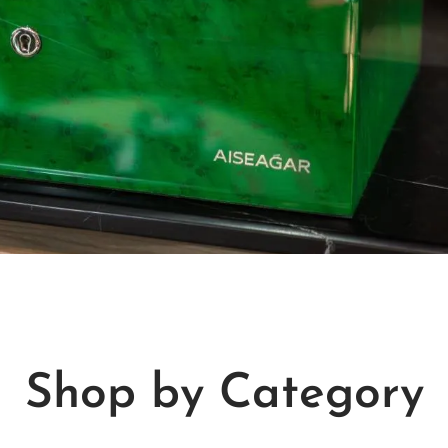
Shop by Category