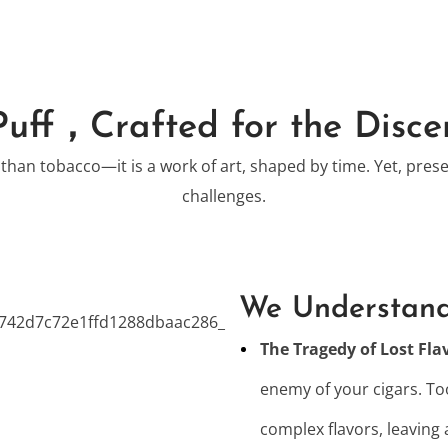
Puff，Crafted for the Disce
 than tobacco—it is a work of art, shaped by time. Yet, pres
challenges.
We Understand
The Tragedy of Lost Fla
enemy of your cigars. Too
complex flavors, leaving 