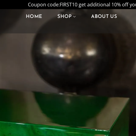
Coupon code:FIRST10 get additional 10% off your
HOME
SHOP
ABOUT US