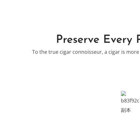
Preserve Every 
To the true cigar connoisseur, a cigar is more