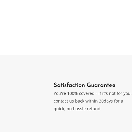
Forest 
Desktop Humidor
Humid
Original
Current
$
$
749.00
499.00
$
749.0
price
price
was:
is:
$749.00.
$499.00.
Satisfaction Guarantee
You're 100% covered - if it's not for you,
contact us back within 30days for a
quick, no-hassle refund.