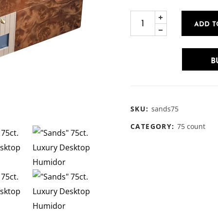
ADD T
B
SKU:
sands75
CATEGORY:
75 count