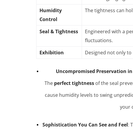
Humidity
The tightness can hol
Control
Seal & Tightness
Engineered with a per
fluctuations
.
Exhibition
Designed not only to 
Uncompromised Preservation in
The
perfect tightness
of the seal preve
cause humidity levels to swing unpredi
your 
Sophistication You Can See and Feel
: 