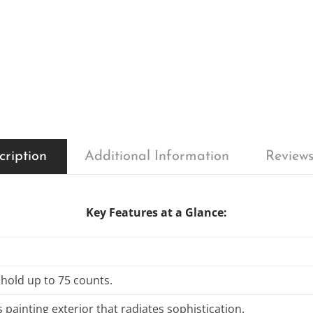
cription
Additional Information
Reviews
Key Features at a Glance:
 hold up to 75 counts.
 painting exterior that radiates sophistication.