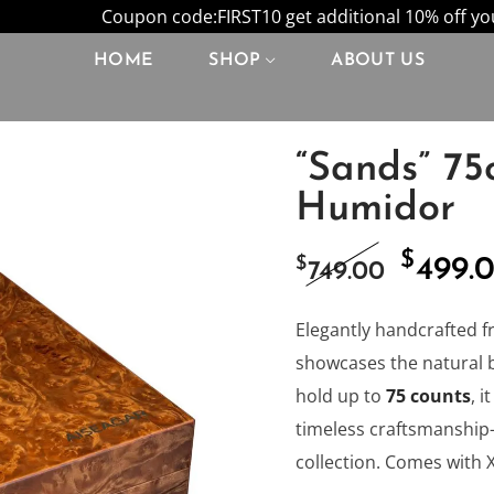
Coupon code:FIRST10 get additional 10% off your
HOME
SHOP
ABOUT US
“Sands” 75
Humidor
$
Origi
$
499.
749.00
price
Elegantly handcrafted f
showcases the natural 
was:
hold up to
75 counts
, 
timeless craftsmanship—
$749.0
collection. Comes with