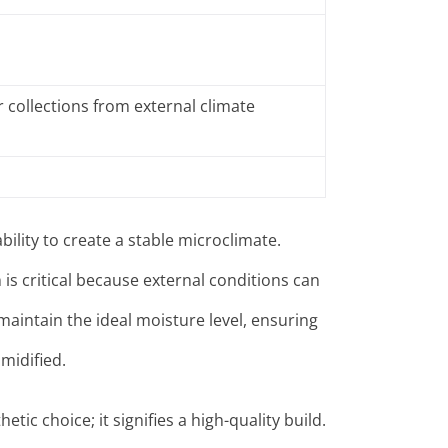
 collections from external climate
bility to create a stable microclimate.
is critical because external conditions can
aintain the ideal moisture level, ensuring
midified
.
etic choice; it signifies a high-quality build.