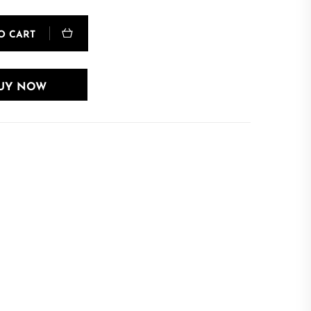
O CART
UY NOW