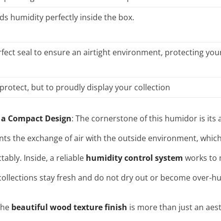
ds humidity perfectly inside the box.
fect seal to ensure an airtight environment, protecting your
protect, but to proudly display your collection
 a Compact Design
: The cornerstone of this humidor is its a
nts the exchange of air with the outside environment, which 
ctably
. Inside, a reliable
humidity control system
works to m
collections stay fresh and do not dry out or become over-hu
The
beautiful wood texture finish
is more than just an aesth