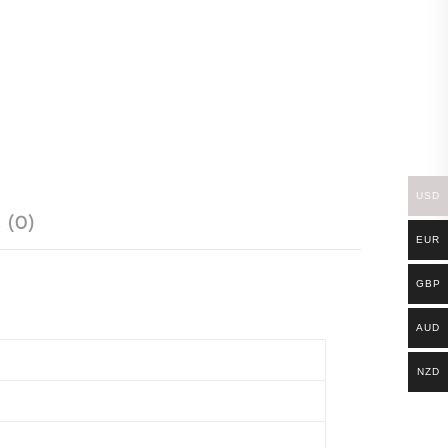
USD
 (0)
EUR
GBP
AUD
NZD