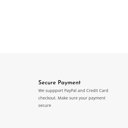
Luxury 75ct. Desktop
or
Original
Current
$
0
499.00
price
price
was:
is:
$749.00.
$499.00.
Secure Payment
We suppport PayPal and Credit Card
checkout. Make sure your payment
secure