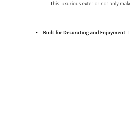
This luxurious exterior not only mak
Built for Decorating and Enjoyment
: 
-33%
-33%
Chinese Myth – “Nuwa Mending
the Heavens.” 75ct Luxury