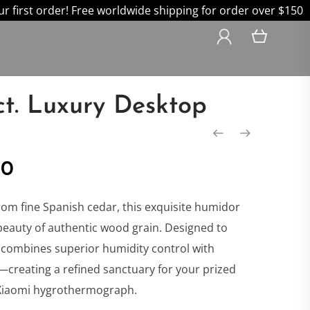
 first order! Free worldwide shipping for order over $150
ct. Luxury Desktop
nal
Current
00
price
rom fine Spanish cedar, this exquisite humidor
beauty of authentic wood grain. Designed to
is:
it combines superior humidity control with
creating a refined sanctuary for your prized
0.
$499.00.
 Xiaomi hygrothermograph.