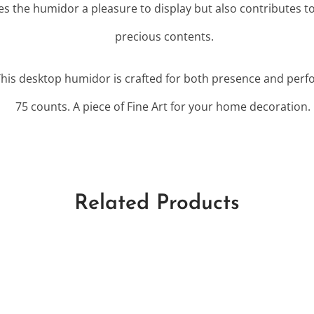
es the humidor a pleasure to display but also contributes to
precious contents.
This desktop humidor is crafted for both presence and perf
75 counts. A piece of Fine Art for your home decoration.
Related Products