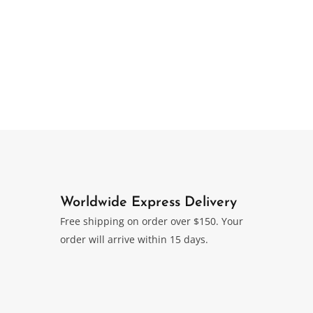
Worldwide Express Delivery
Free shipping on order over $150. Your
order will arrive within 15 days.