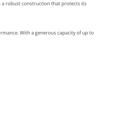
 a robust construction that protects its
ormance. With a generous capacity of up to