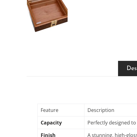
Des
Feature
Description
Capacity
Perfectly designed to
Finish
A stunning, high-gloss