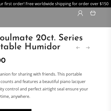
 first order! Free worldwide shipping for order over $150
Soulmate 20ct. Series
rtable Humidor
nal
Current
00
price
anion for sharing with friends. This portable
counts and features a beautiful piano lacquer
is:
dity control and perfect airtight seal ensure your
nytime, anywhere.
0.
$239.00.