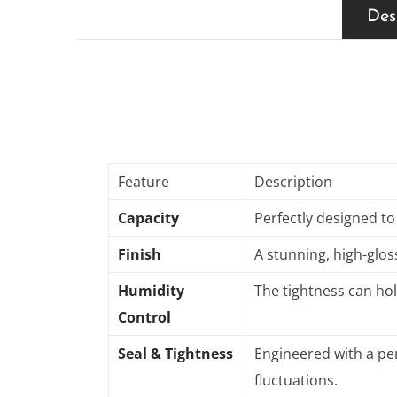
Des
Feature
Description
Capacity
Perfectly designed to
Finish
A stunning, high-glos
Humidity
The tightness can hol
Control
Seal & Tightness
Engineered with a per
fluctuations
.