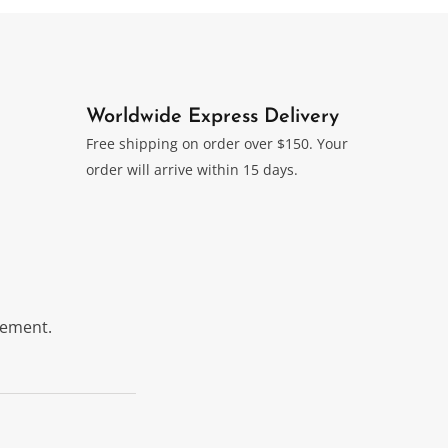
Worldwide Express Delivery
Free shipping on order over $150. Your
order will arrive within 15 days.
itement.