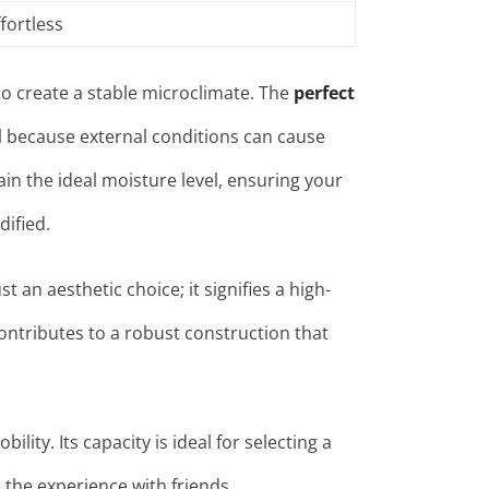
fortless
y to create a stable microclimate. The
perfect
al because external conditions can cause
in the ideal moisture level, ensuring your
dified
.
t an aesthetic choice; it signifies a high-
contributes to a robust construction that
bility. Its capacity
is ideal for selecting a
e the experience with friends.