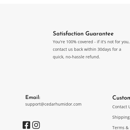
Satisfaction Guarantee
You're 100% covered - if it's not for you,
contact us back within 30days for a
quick, no-hassle refund.
Email:
Custo
support@cedarhumidor.com
Contact 
Shipping
Terms & 