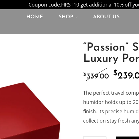
Coupon code:FIRST10 get additional 10% off your
HOME
SHOP
ABOUT US
“Passion” 
Luxury Po
$
Origi
$
239.
339.00
price
The perfect travel comp
humidor holds up to 20 
was:
finish. Its precise humi
collection stay fresh a
$339.0