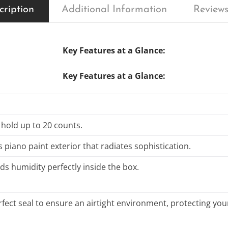
cription
Additional Information
Reviews
Key Features at a Glance:
Key Features at a Glance:
 hold up to 20 counts.
s piano paint exterior that radiates sophistication.
ds humidity perfectly inside the box.
fect seal to ensure an airtight environment, protecting your