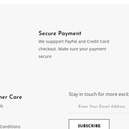
Secure Payment
We suppport PayPal and Credit Card
checkout. Make sure your payment
secure
Stay in touch for more exc
mer Care
Us
Conditions