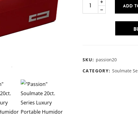
ADD T
B
SKU:
passion20
CATEGORY:
Soulmate Se