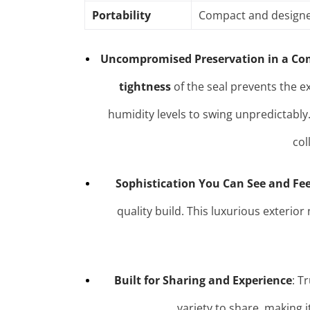
Portability
Compact and designed 
Uncompromised Preservation in a Co
tightness
of the seal prevents the e
humidity levels to swing unpredictably
col
Sophistication You Can See and Fee
quality build. This luxurious exterio
Built for Sharing and Experience
: T
variety to share, making i