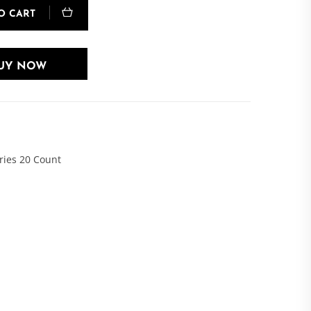
O CART
UY NOW
ries 20 Count