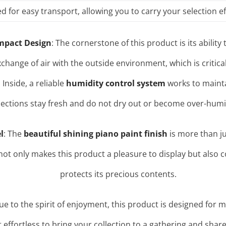
for easy transport, allowing you to carry your selection ef
mpact Design
: The cornerstone of this product is its abilit
xchange of air with the outside environment, which is critic
. Inside, a reliable
humidity control system
works to mainta
lections stay fresh and do not dry out or become over-humi
l
: The
beautiful shining piano paint finish
is more than jus
r not only makes this product a pleasure to display but also 
protects its precious contents.
rue to the spirit of enjoyment, this product is designed for mo
t effortless to bring your collection to a gathering and shar