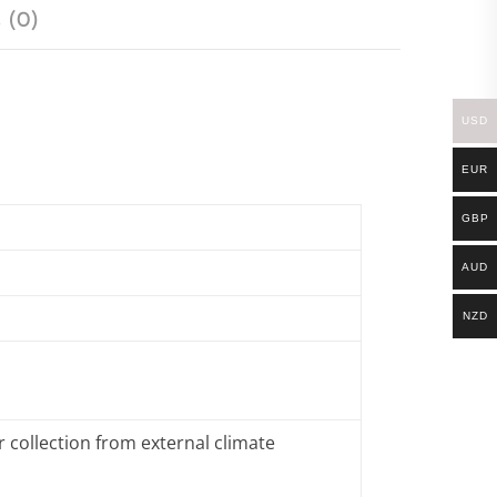
 (0)
USD
EUR
GBP
AUD
NZD
 collection from external climate