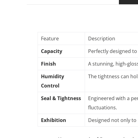
Feature
Description
Capacity
Perfectly designed to
Finish
A stunning, high-gloss
Humidity
The tightness can hol
Control
Seal & Tightness
Engineered with a per
fluctuations
.
Exhibition
Designed not only to 