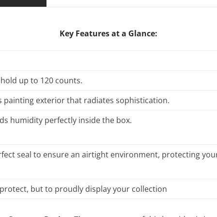
Key Features at a Glance:
 hold up to 120 counts.
 painting exterior that radiates sophistication.
ds humidity perfectly inside the box.
fect seal to ensure an airtight environment, protecting your
protect, but to proudly display your collection