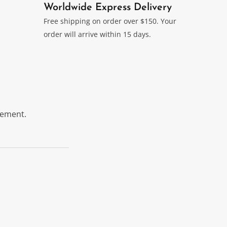
Worldwide Express Delivery
Free shipping on order over $150. Your
order will arrive within 15 days.
itement.