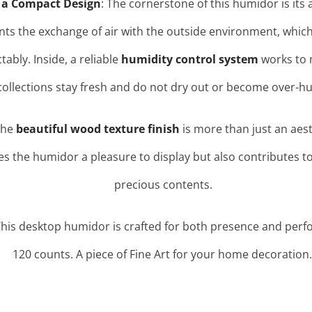
 a Compact Design
: The cornerstone of this humidor is its a
nts the exchange of air with the outside environment, which 
ctably
. Inside, a reliable
humidity control system
works to m
collections stay fresh and do not dry out or become over-hu
The
beautiful wood texture finish
is more than just an aesth
es the humidor a pleasure to display but also contributes to
precious contents.
This desktop humidor is crafted for both presence and perf
120 counts. A piece of Fine Art for your home decoration