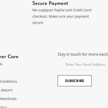
Secure Payment
We suppport PayPal and Credit Card
checkout. Make sure your payment
secure
Stay in touch for more exc
mer Care
Us
Conditions
 Return
 Menthods
olicy