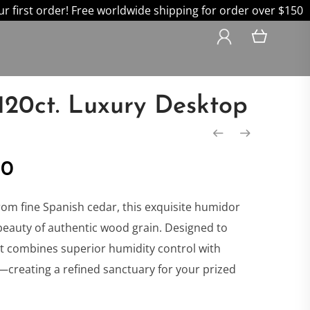
 first order! Free worldwide shipping for order over $150
120ct. Luxury Desktop
nal
Current
00
price
rom fine Spanish cedar, this exquisite humidor
beauty of authentic wood grain. Designed to
is:
 it combines superior humidity control with
creating a refined sanctuary for your prized
0.
$599.00.