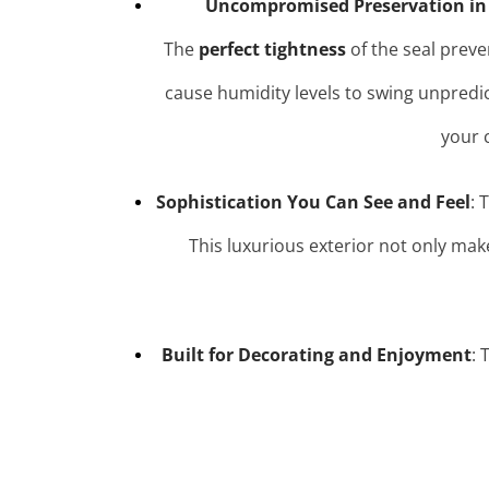
Uncompromised Preservation in
The
perfect tightness
of the seal preve
cause humidity levels to swing unpredi
your 
Sophistication You Can See and Feel
: 
This luxurious exterior not only mak
Built for Decorating and Enjoyment
: 