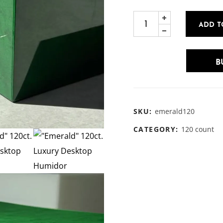
ADD T
B
SKU:
emerald120
CATEGORY:
120 count