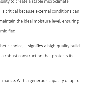
bility to create a stable microclimate.
is critical because external conditions can
aintain the ideal moisture level, ensuring
midified
.
etic choice; it signifies a high-quality build.
 a robust construction that protects its
ormance. With a generous capacity of up to
.