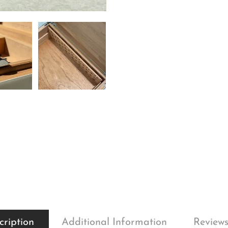
cription
Additional Information
Reviews