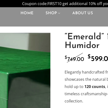
Coupon code:FIRST10 get additional 10% off your
HOME
SHOP
ABOUT US
“Emerald” 
Humidor
$
Origi
$
599.
749.00
price
Elegantly handcrafted f
showcases the natural 
was:
hold up to
120 counts
,
timeless craftsmanship—
$749.0
collection.