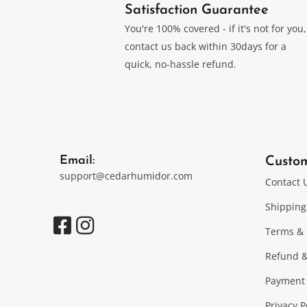
Satisfaction Guarantee
You're 100% covered - if it's not for you,
contact us back within 30days for a
quick, no-hassle refund.
Email:
Custo
support@cedarhumidor.com
Contact 
Shipping
Terms & 
Refund &
Payment
Privacy P