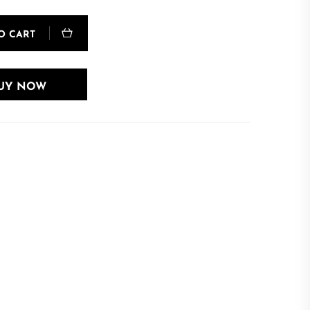
O CART
UY NOW