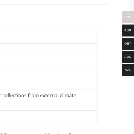
USD
EUR
GBP
AUD
NZD
 collections from external climate