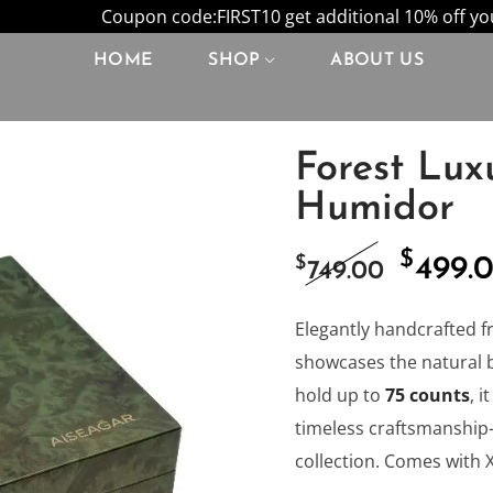
Coupon code:FIRST10 get additional 10% off your
HOME
SHOP
ABOUT US
Forest Lux
Humidor
$
Origi
$
499.
749.00
price
Elegantly handcrafted f
showcases the natural 
was:
hold up to
75 counts
, 
timeless craftsmanship—
$749.0
collection. Comes with