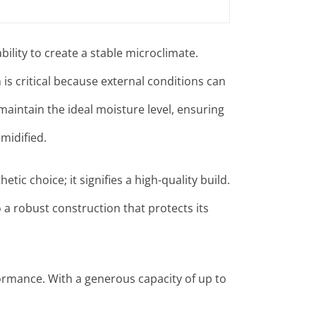
bility to create a stable microclimate.
is critical because external conditions can
aintain the ideal moisture level, ensuring
midified
.
etic choice; it signifies a high-quality build.
 a robust construction that protects its
ormance. With a generous capacity of up to