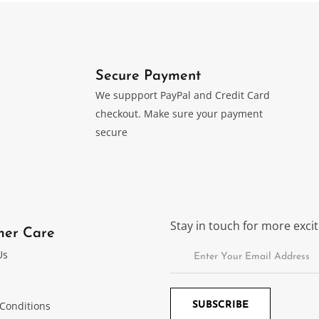
Secure Payment
We suppport PayPal and Credit Card
checkout. Make sure your payment
secure
Stay in touch for more exc
mer Care
Us
Conditions