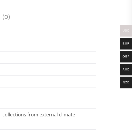
 (0)
USD
EUR
GBP
AUD
NZD
 collections from external climate