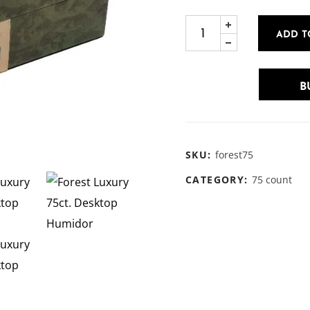
ADD T
B
SKU:
forest75
CATEGORY:
75 count