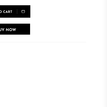
O CART
UY NOW