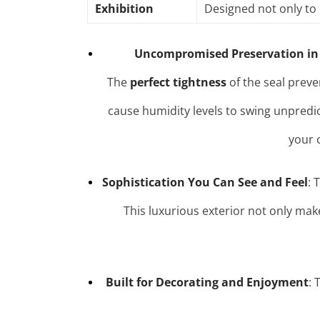
Exhibition
Designed not only to 
Uncompromised Preservation in
The
perfect tightness
of the seal preve
cause humidity levels to swing unpredi
your 
Sophistication You Can See and Feel
: 
This luxurious exterior not only mak
Built for Decorating and Enjoyment
: 