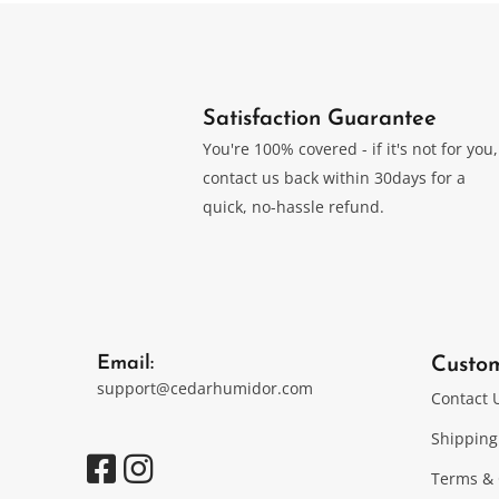
Satisfaction Guarantee
You're 100% covered - if it's not for you,
contact us back within 30days for a
quick, no-hassle refund.
Email:
Custo
support@cedarhumidor.com
Contact 
Shipping
Terms & 