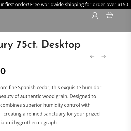
 first order! Free worldwide shipping for order over $150
ury 75ct. Desktop
nal
Current
00
price
rom fine Spanish cedar, this exquisite humidor
beauty of authentic wood grain. Designed to
is:
it combines superior humidity control with
creating a refined sanctuary for your prized
0.
$499.00.
 Xiaomi hygrothermograph.