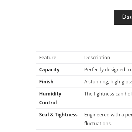
Des
Feature
Description
Capacity
Perfectly designed to
Finish
A stunning, high-gloss
Humidity
The tightness can hol
Control
Seal & Tightness
Engineered with a per
fluctuations
.