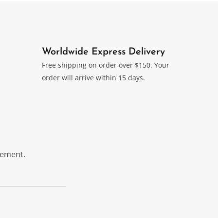
Worldwide Express Delivery
Free shipping on order over $150. Your
order will arrive within 15 days.
itement.