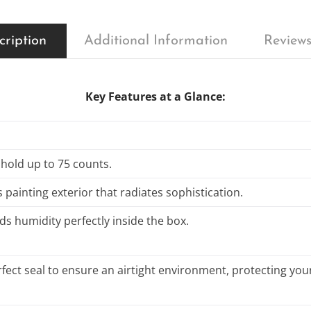
cription
Additional Information
Reviews
Key Features at a Glance:
 hold up to 75 counts.
 painting exterior that radiates sophistication.
ds humidity perfectly inside the box.
fect seal to ensure an airtight environment, protecting your