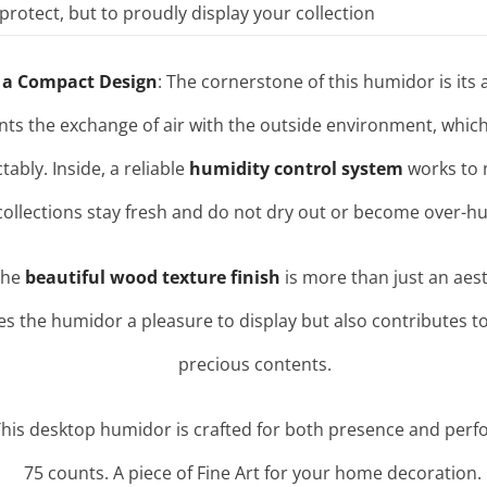
protect, but to proudly display your collection
 a Compact Design
: The cornerstone of this humidor is its a
nts the exchange of air with the outside environment, which 
ctably
. Inside, a reliable
humidity control system
works to m
collections stay fresh and do not dry out or become over-hu
The
beautiful wood texture finish
is more than just an aesth
es the humidor a pleasure to display but also contributes to
precious contents.
This desktop humidor is crafted for both presence and perf
75 counts. A piece of Fine Art for your home decoration.