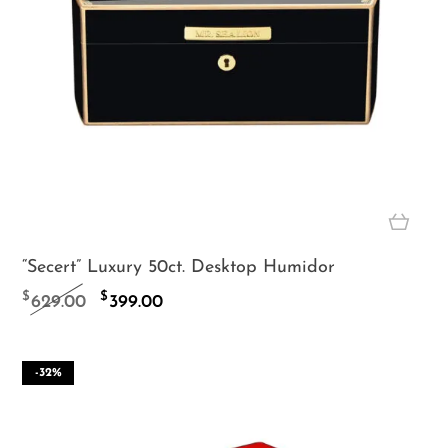
“Secert” Luxury 50ct. Desktop Humidor
Original
Current
$
$
629.00
399.00
price
price
was:
is:
-32%
$629.00.
$399.00.