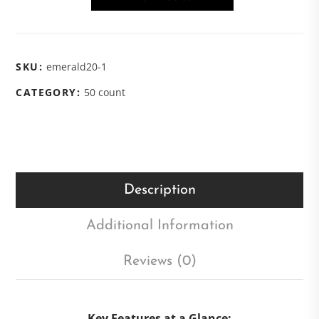
SKU:
emerald20-1
CATEGORY:
50 count
Description
Additional Information
Reviews (0)
Key Features at a Glance: