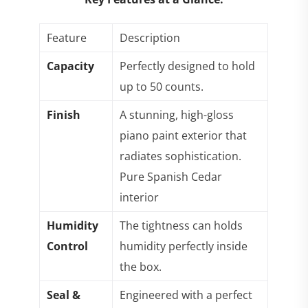
Feature
Description
Capacity
Perfectly designed to hold
up to 50 counts.
Finish
A stunning, high-gloss
piano paint exterior that
radiates sophistication.
Pure Spanish Cedar
interior
Humidity
The tightness can holds
Control
humidity perfectly inside
the box.
Seal &
Engineered with a perfect