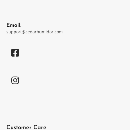
Email:
support@cedarhumidor.com
Customer Care