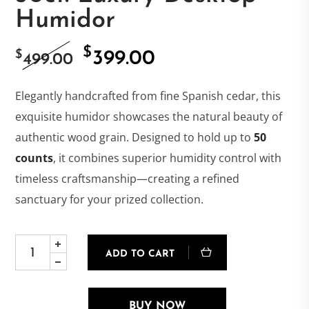
Humidor
$
Original
Current
$
399.00
499.00
price
price
Elegantly handcrafted from fine Spanish cedar, this
exquisite humidor showcases the natural beauty of
was:
is:
authentic wood grain. Designed to hold up to
50
counts
, it combines superior humidity control with
$499.00.
$399.00.
timeless craftsmanship—creating a refined
sanctuary for your prized collection.
ADD TO CART
BUY NOW