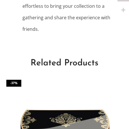
effortless to bring your collection to a
gathering and share the experience with
friends.
Related Products
-37%