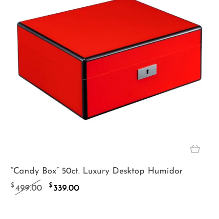
“Candy Box” 50ct. Luxury Desktop Humidor
Original
Current
$
$
499.00
339.00
price
price