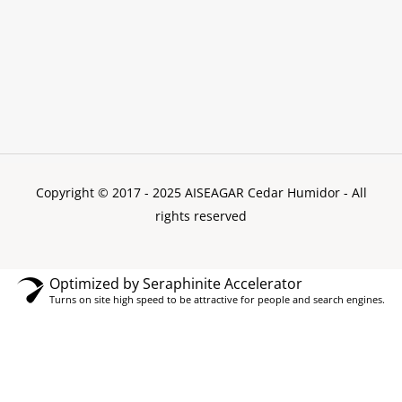
Copyright © 2017 - 2025 AISEAGAR Cedar Humidor
- All
rights reserved
Optimized by Seraphinite Accelerator
Turns on site high speed to be attractive for people and search engines.