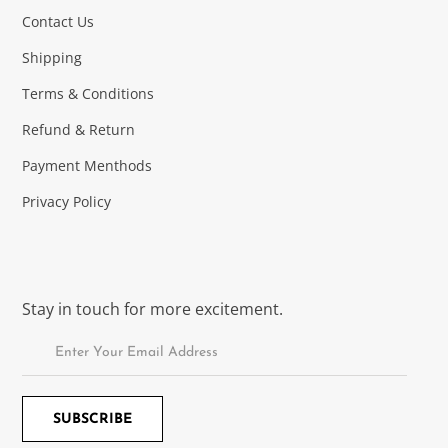
Contact Us
Shipping
Terms & Conditions
Refund & Return
Payment Menthods
Privacy Policy
Stay in touch for more excitement.