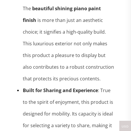
The
beautiful shining piano paint
finish
is more than just an aesthetic
choice; it signifies a high-quality build.
This luxurious exterior not only makes
this product a pleasure to display but
also contributes to a robust construction
that protects its precious contents.
Built for Sharing and Experience
: True
to the spirit of enjoyment, this product is
designed for mobility. Its capacity
is ideal
for selecting a variety to share, making it
USD