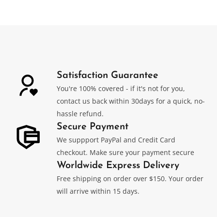
was:
is:
$499.00.
$339.00.
Satisfaction Guarantee
You're 100% covered - if it's not for you,
contact us back within 30days for a quick, no-
hassle refund.
Secure Payment
We suppport PayPal and Credit Card
checkout. Make sure your payment secure
Worldwide Express Delivery
Free shipping on order over $150. Your order
will arrive within 15 days.