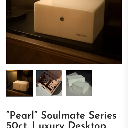
“Pearl” Soulmate Series
50ct. Luxury Desktop