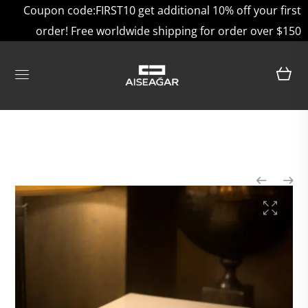
Coupon code:FIRST10 get additional 10% off your first
order! Free worldwide shipping for order over $150