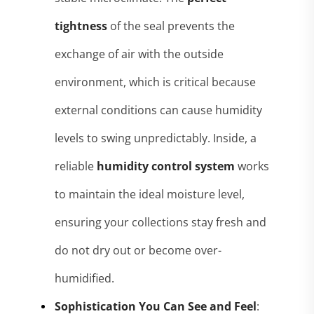
tightness
of the seal prevents the
exchange of air with the outside
environment, which is critical because
external conditions can cause humidity
levels to swing unpredictably
. Inside, a
reliable
humidity control system
works
to maintain the ideal moisture level,
ensuring your collections stay fresh and
do not dry out or become over-
humidified
.
Sophistication You Can See and Feel
: