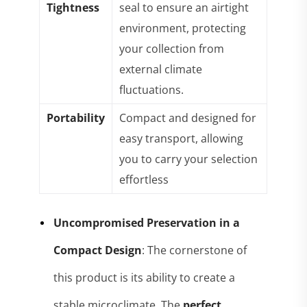
Tightness
seal to ensure an airtight
environment, protecting
your collection from
external climate
fluctuations
.
Portability
Compact and designed for
easy transport, allowing
you to carry your selection
effortless
Uncompromised Preservation in a
Compact Design
: The cornerstone of
this product is its ability to create a
stable microclimate. The
perfect