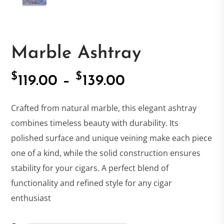
Marble Ashtray
$
$
Price
119.00
–
139.00
range:
Crafted from natural marble, this elegant ashtray
combines timeless beauty with durability. Its
$119.00
polished surface and unique veining make each piece
one of a kind, while the solid construction ensures
through
stability for your cigars. A perfect blend of
functionality and refined style for any cigar
$139.00
enthusiast