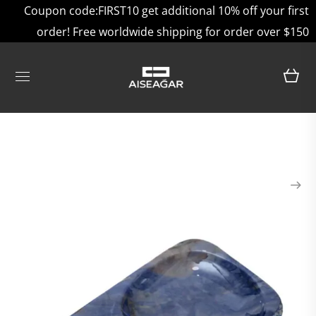
Coupon code:FIRST10 get additional 10% off your first
order! Free worldwide shipping for order over $150