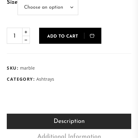
Size
ADD TO CART
SKU:
marble
CATEGORY:
Ashtrays
Description
Additional Information