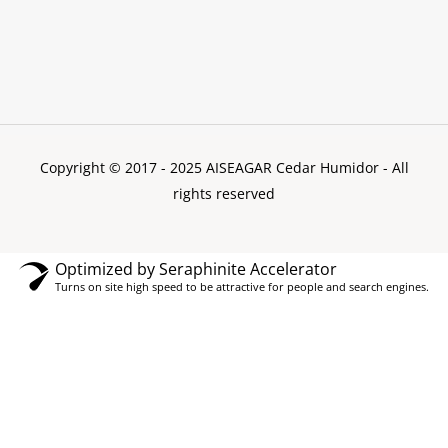
Copyright © 2017 - 2025 AISEAGAR Cedar Humidor
- All
rights reserved
Optimized by Seraphinite Accelerator
Turns on site high speed to be attractive for people and search engines.