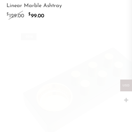
Linear Marble Ashtray
Original
Current
$
$
129.00
99.00
price
price
was:
is:
-20%
$129.00.
$99.00.
USD