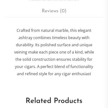
Reviews (0)
Crafted from natural marble, this elegant
ashtray combines timeless beauty with
durability. Its polished surface and unique
veining make each piece one of a kind, while
the solid construction ensures stability for
your cigars. A perfect blend of functionality
and refined style for any cigar enthusiast
Related Products