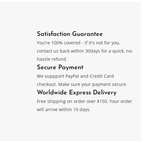
be
chosen
Satisfaction Guarantee
on
You're 100% covered - if it's not for you,
contact us back within 30days for a quick, no-
the
hassle refund.
Secure Payment
product
We suppport PayPal and Credit Card
checkout. Make sure your payment secure
page
Worldwide Express Delivery
Free shipping on order over $150. Your order
will arrive within 15 days.