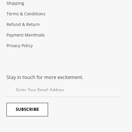
Shipping
Terms & Conditions
Refund & Return
Payment Menthods
Privacy Policy
Stay in touch for more excitement.