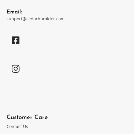
Email:
support@cedarhumidor.com
Customer Care
Contact Us