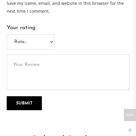
Save my name, email, and website in this browser for the
next time I comment.
Your rating
USD