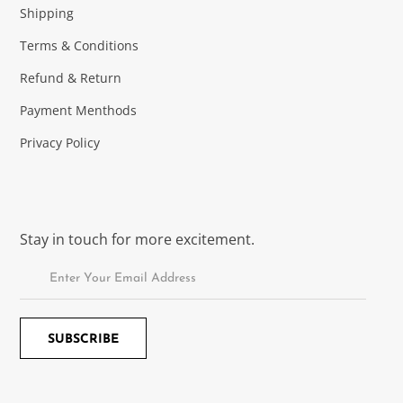
Shipping
Terms & Conditions
Refund & Return
Payment Menthods
Privacy Policy
Stay in touch for more excitement.