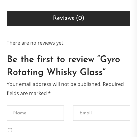
Reviews (0)
There are no reviews yet.
Be the first to review “Gyro
Rotating Whisky Glass”
Your email address will not be published.
Required
fields are marked
*