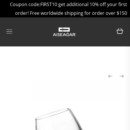
Coupon code:FIRST10 get additional 10% off your first
order! Free worldwide shipping for order over $150