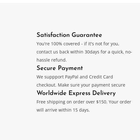
Satisfaction Guarantee
You're 100% covered - if it's not for you,
contact us back within 30days for a quick, no-
hassle refund.
Secure Payment
We suppport PayPal and Credit Card
checkout. Make sure your payment secure
Worldwide Express Delivery
Free shipping on order over $150. Your order
will arrive within 15 days.