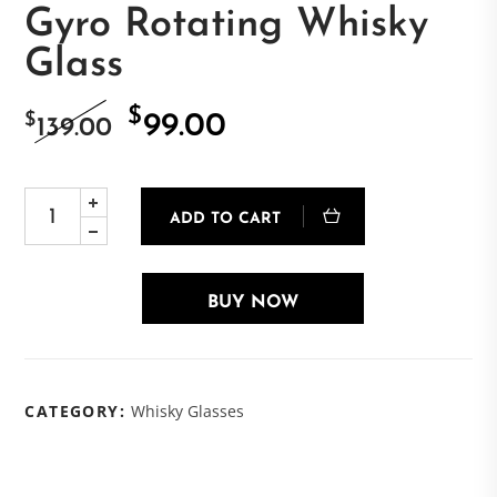
Gyro Rotating Whisky
Glass
$
Original
Current
$
99.00
139.00
price
price
ADD TO CART
was:
is:
$139.00.
$99.00.
BUY NOW
CATEGORY:
Whisky Glasses