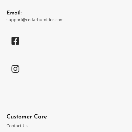
Email:
support@cedarhumidor.com
Customer Care
Contact Us