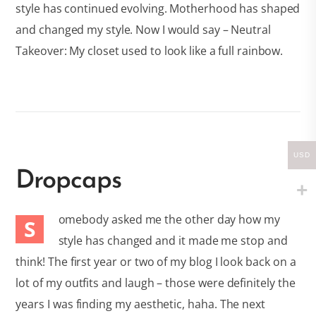
style has continued evolving. Motherhood has shaped
and changed my style. Now I would say – Neutral
Takeover: My closet used to look like a full rainbow.
USD
Dropcaps
omebody asked me the other day how my
S
style has changed and it made me stop and
think! The first year or two of my blog I look back on a
lot of my outfits and laugh – those were definitely the
years I was finding my aesthetic, haha. The next