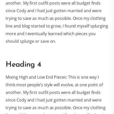
another. My first outfit posts were all budget finds
since Cody and I had just gotten married and were
trying to save as much as possible. Once my clothing
line and blog started to grow, I found myself splurging
more and I eventually learned which pieces you
should splurge or save on.
Heading 4
Mixing High and Low End Pieces: This is one way I
think most people’s style will evolve, at one point of
another. My first outfit posts were all budget finds
since Cody and I had just gotten married and were
trying to save as much as possible. Once my clothing