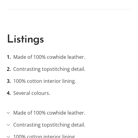
Listings
Made of 100% cowhide leather.
Contrasting topstitching detail.
100% cotton interior lining.
Several colours.
Made of 100% cowhide leather.
Contrasting topstitching detail.
100% cotton interior lining.