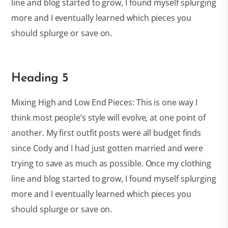
line and blog started to grow, I found myself splurging
more and I eventually learned which pieces you
should splurge or save on.
Heading 5
Mixing High and Low End Pieces: This is one way I
think most people’s style will evolve, at one point of
another. My first outfit posts were all budget finds
since Cody and I had just gotten married and were
trying to save as much as possible. Once my clothing
line and blog started to grow, I found myself splurging
more and I eventually learned which pieces you
should splurge or save on.