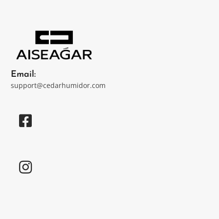
Email:
support@cedarhumidor.com