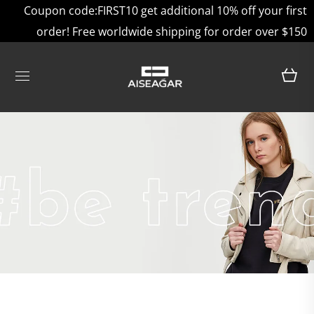
Coupon code:FIRST10 get additional 10% off your first
order! Free worldwide shipping for order over $150