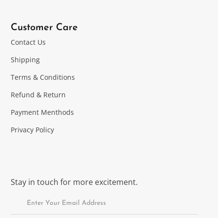
Customer Care
Contact Us
Shipping
Terms & Conditions
Refund & Return
Payment Menthods
Privacy Policy
Stay in touch for more excitement.