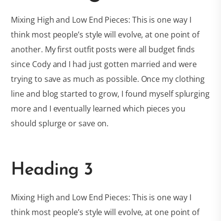
Mixing High and Low End Pieces: This is one way I
think most people’s style will evolve, at one point of
another. My first outfit posts were all budget finds
since Cody and I had just gotten married and were
trying to save as much as possible. Once my clothing
line and blog started to grow, I found myself splurging
more and I eventually learned which pieces you
should splurge or save on.
Heading 3
Mixing High and Low End Pieces: This is one way I
think most people’s style will evolve, at one point of