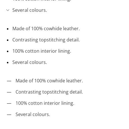
Several colours.
Made of 100% cowhide leather.
Contrasting topstitching detail.
100% cotton interior lining.
Several colours.
Made of 100% cowhide leather.
Contrasting topstitching detail.
100% cotton interior lining.
Several colours.