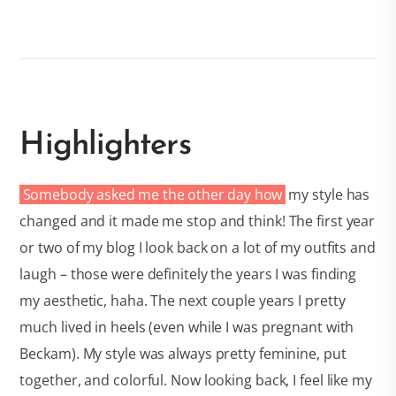
Highlighters
Somebody asked me the other day how
my style has
changed and it made me stop and think! The first year
or two of my blog I look back on a lot of my outfits and
laugh – those were definitely the years I was finding
my aesthetic, haha. The next couple years I pretty
much lived in heels (even while I was pregnant with
Beckam). My style was always pretty feminine, put
together, and colorful. Now looking back, I feel like my