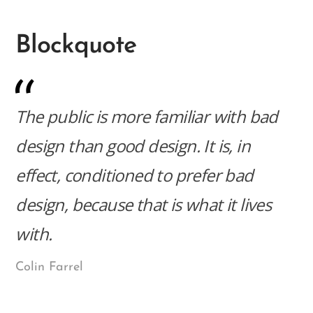
Blockquote
The public is more familiar with bad
design than good design. It is, in
effect, conditioned to prefer bad
design, because that is what it lives
with.
Colin Farrel