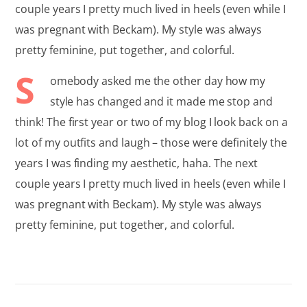
couple years I pretty much lived in heels (even while I
was pregnant with Beckam). My style was always
pretty feminine, put together, and colorful.
S
omebody asked me the other day how my
style has changed and it made me stop and
think! The first year or two of my blog I look back on a
lot of my outfits and laugh – those were definitely the
years I was finding my aesthetic, haha. The next
couple years I pretty much lived in heels (even while I
was pregnant with Beckam). My style was always
pretty feminine, put together, and colorful.