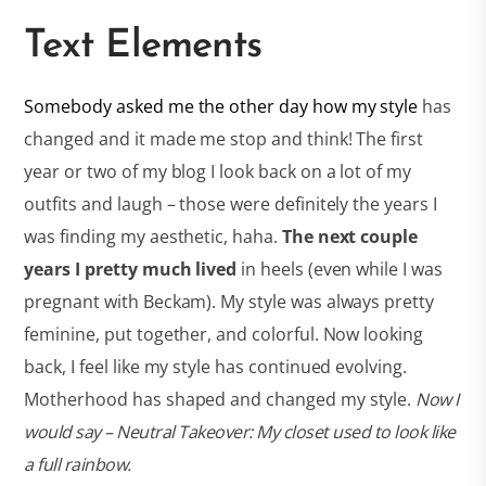
Text Elements
Somebody asked me the other day how my style
has
changed and it made me stop and think! The first
year or two of my blog I look back on a lot of my
outfits and laugh – those were definitely the years I
was finding my aesthetic, haha.
The next couple
years I pretty much lived
in heels (even while I was
pregnant with Beckam). My style was always pretty
feminine, put together, and colorful. Now looking
back, I feel like my style has continued evolving.
Motherhood has shaped and changed my style.
Now I
would say – Neutral Takeover: My closet used to look like
a full rainbow.