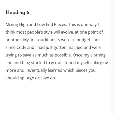
Heading 6
Mixing High and Low End Pieces: This is one way I
think most people’s style will evolve, at one point of
another. My first outfit posts were all budget finds
since Cody and I had just gotten married and were
trying to save as much as possible. Once my clothing
line and blog started to grow, I found myself splurging
more and I eventually learned which pieces you
should splurge or save on.