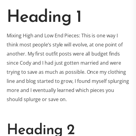
Heading 1
Mixing High and Low End Pieces: This is one way I
think most people’s style will evolve, at one point of
another. My first outfit posts were all budget finds
since Cody and I had just gotten married and were
trying to save as much as possible. Once my clothing
line and blog started to grow, I found myself splurging
more and I eventually learned which pieces you
should splurge or save on.
Heading 2