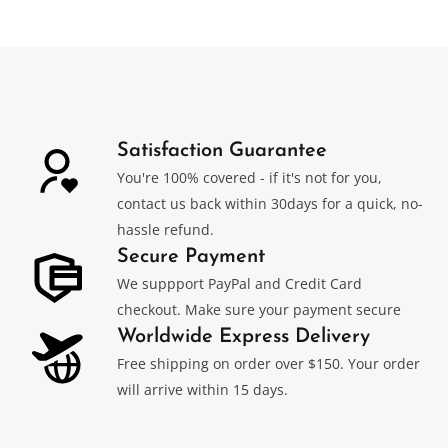
Satisfaction Guarantee
You're 100% covered - if it's not for you,
contact us back within 30days for a quick, no-
hassle refund.
Secure Payment
We suppport PayPal and Credit Card
checkout. Make sure your payment secure
Worldwide Express Delivery
Free shipping on order over $150. Your order
will arrive within 15 days.