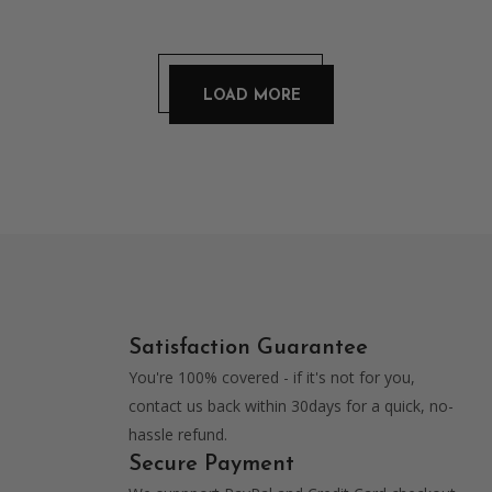
chosen
was:
is:
on
$59.00.
$49.00.
LOAD MORE
the
product
page
Satisfaction Guarantee
You're 100% covered - if it's not for you,
contact us back within 30days for a quick, no-
hassle refund.
Secure Payment