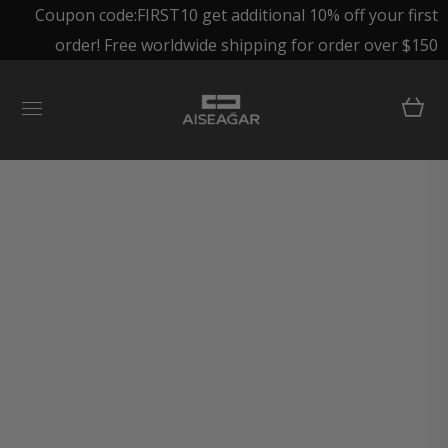
Coupon code:FIRST10 get additional 10% off your first
order! Free worldwide shipping for order over $150