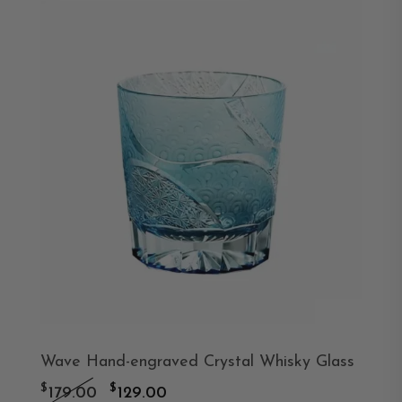
Wave Hand-engraved Crystal Whisky Glass
Original
Current
$
$
179.00
129.00