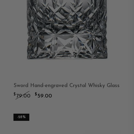
Sword Hand-engraved Crystal Whisky Glass
Original
Current
$
$
79.00
59.00
price
price
was:
is:
-28%
$79.00.
$59.00.