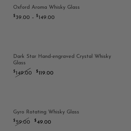
-20%
Oxford Aroma Whisky Glass
$129.00.
$99.00.
product
Price
$
$
39.00
–
149.00
has
range:
$39.00
-20%
multiple
through
variants.
Dark Star Hand-engraved Crystal Whisky
$149.00
Glass
The
Original
Current
$
$
149.00
119.00
price
price
options
was:
is:
-17%
may
$149.00.
$119.00.
Gyro Rotating Whisky Glass
be
Original
Current
$
$
59.00
49.00
price
price