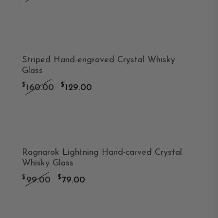
price
price
was:
is:
-19%
$179.00.
$129.00.
Striped Hand-engraved Crystal Whisky
Glass
Original
Current
$
$
160.00
129.00
price
price
was:
is:
-20%
$160.00.
$129.00.
Ragnarok Lightning Hand-carved Crystal
Whisky Glass
Original
Current
$
$
99.00
79.00
price
price
was:
is:
-19%