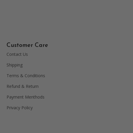
Customer Care
Contact Us
Shipping
Terms & Conditions
Refund & Return
Payment Menthods
Privacy Policy