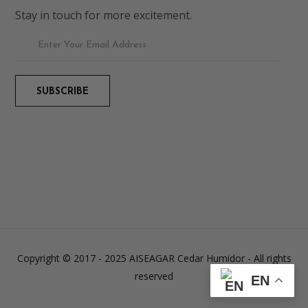
Stay in touch for more excitement.
Copyright © 2017 - 2025 AISEAGAR Cedar Humidor
- All rights
reserved
EN