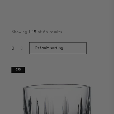
Showing
1–12
of 66 results
-25%