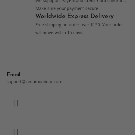
We suppport PayPal and Credit Card checkout.
Make sure your payment secure
Worldwide Express Delivery
Free shipping on order over $150. Your order
will arrive within 15 days.
Email:
support@cedarhumidor.com