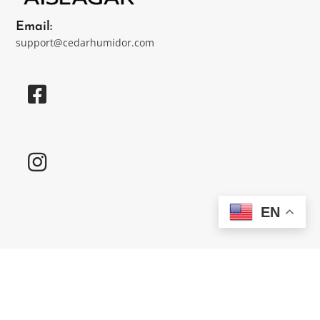
Email:
support@cedarhumidor.com
EN
Customer Care
Contact Us