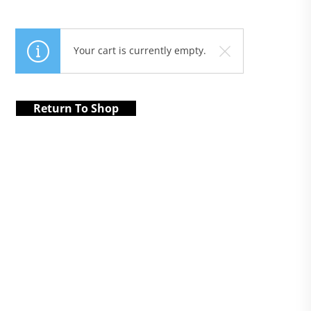
Your cart is currently empty.
Return To Shop