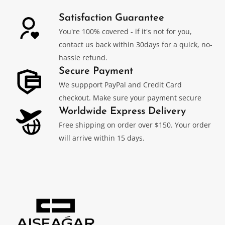
Satisfaction Guarantee
You're 100% covered - if it's not for you,
contact us back within 30days for a quick, no-
hassle refund.
Secure Payment
We suppport PayPal and Credit Card
checkout. Make sure your payment secure
Worldwide Express Delivery
Free shipping on order over $150. Your order
will arrive within 15 days.