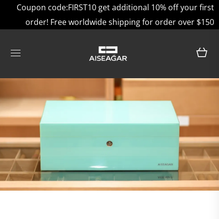
Coupon code:FIRST10 get additional 10% off your first
order! Free worldwide shipping for order over $150