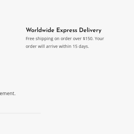
Worldwide Express Delivery
Free shipping on order over $150. Your
order will arrive within 15 days.
itement.