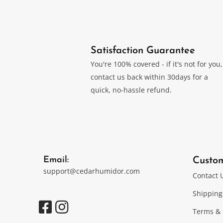
Satisfaction Guarantee
You're 100% covered - if it's not for you,
contact us back within 30days for a
quick, no-hassle refund.
Email:
Custo
support@cedarhumidor.com
Contact 
Shipping
Terms & 