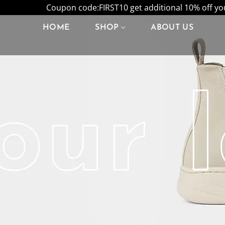
Coupon code:FIRST10 get additional 10% off your
HOME
SHOP
ABOUT US