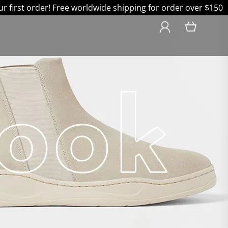
 first order! Free worldwide shipping for order over $150