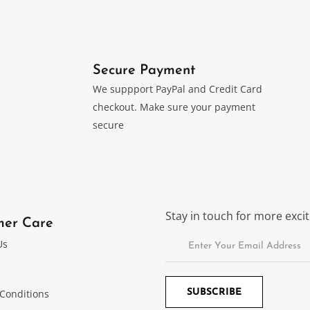
Secure Payment
We suppport PayPal and Credit Card
checkout. Make sure your payment
secure
Stay in touch for more exc
mer Care
Us
Conditions