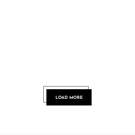
LOAD MORE