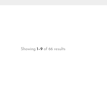
Showing
1–9
of 66 results
-20%